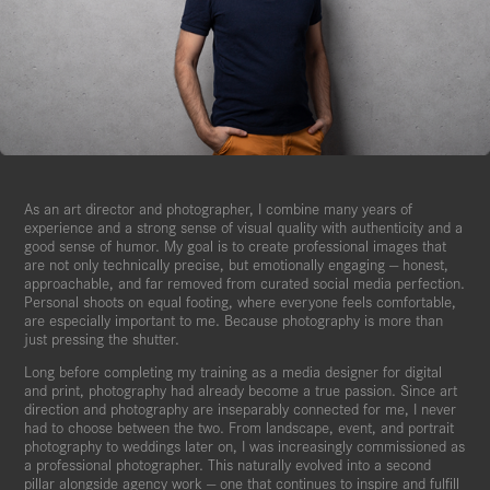
As an art director and photographer, I combine many years of
experience and a strong sense of visual quality with authenticity and a
good sense of humor. My goal is to create professional images that
are not only technically precise, but emotionally engaging — honest,
approachable, and far removed from curated social media perfection.
Personal shoots on equal footing, where everyone feels comfortable,
are especially important to me. Because photography is more than
just pressing the shutter.
Long before completing my training as a media designer for digital
and print, photography had already become a true passion. Since art
direction and photography are inseparably connected for me, I never
had to choose between the two. From landscape, event, and portrait
photography to weddings later on, I was increasingly commissioned as
a professional photographer. This naturally evolved into a second
pillar alongside agency work — one that continues to inspire and fulfill