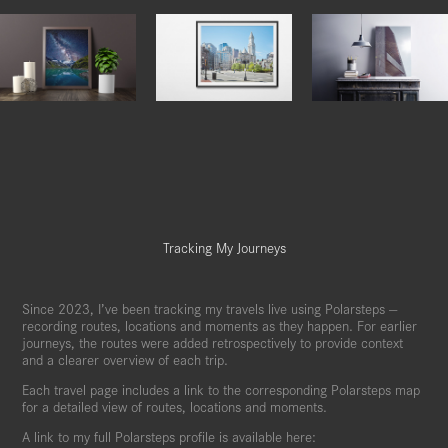
Tracking My Journeys
Since 2023, I’ve been tracking my travels live using Polarsteps —
recording routes, locations and moments as they happen. For earlier
journeys, the routes were added retrospectively to provide context
and a clearer overview of each trip.
Each travel page includes a link to the corresponding Polarsteps map
for a detailed view of routes, locations and moments.
A link to my full Polarsteps profile is available here: