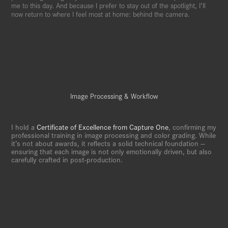
me to this day. And because I prefer to stay out of the spotlight, I’ll
now return to where I feel most at home: behind the camera.
Image Processing & Workflow
I hold a
Certificate of Excellence from Capture One
, confirming my
professional training in image processing and color grading. While
it’s not about awards, it reflects a solid technical foundation —
ensuring that each image is not only emotionally driven, but also
carefully crafted in post-production.