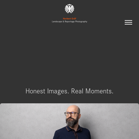
Honest Images. Real Moments.