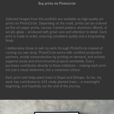
Buy prints via Photocircle
Selected images from this portfolio are available as high-quality art
prints via PhotoCircle. Depending on the motif, prints can be ordered
as fine art paper prints, canvas, framed posters, aluminum dibond, or
acrylic glass — produced with great care and attention to detail. Each
print is made to order, ensuring consistent quality and a long-lasting
finish.
I deliberately chose to sell my work through PhotoCircle instead of
running my own shop. PhotoCircle works with certified production
partners, avoids overproduction by printing on demand, and actively
supports social and environmental projects worldwide. Every
purchase contributes directly to these initiatives — making each print
not just a visual statement, but a conscious choice.
Each print sold helps plant trees in Nepal and Ethiopia. So far, my
work has contributed to 426 newly planted trees — a meaningful
beginning, and hopefully not the end of the journey.