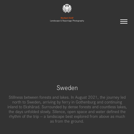
Sweden
Stillness between forests and lakes. In August 2021, the journey led
north to Sweden, arriving by ferry in Gothenburg and continuing
inland to Ekshärad. Surrounded by dense forests and countless lakes,
the days unfolded slowly. Silence, open space and water defined the
rhythm of the trip — a landscape best explored from above as much
as from the ground.