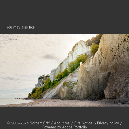
You may also like
Møns Klint, Denmark
© 2002-2026 Norbert Gräf /
About me
/
Site Notice & Privacy policy
/
Powered by
Adobe Portfolio