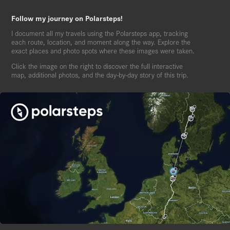
Follow my journey on Polarsteps!
I document all my travels using the Polarsteps app, tracking
each route, location, and moment along the way. Explore the
exact places and photo spots where these images were taken.
Click the image on the right to discover the full interactive
map, additional photos, and the day-by-day story of this trip.